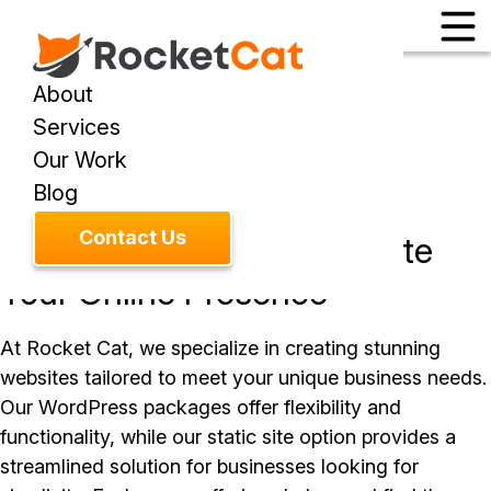
About
Services
Our Work
SERVICE
Website Design
Blog
Contact Us
Custom Solutions to Elevate
Your Online Presence
At Rocket Cat, we specialize in creating stunning
websites tailored to meet your unique business needs.
Our WordPress packages offer flexibility and
functionality, while our static site option provides a
streamlined solution for businesses looking for