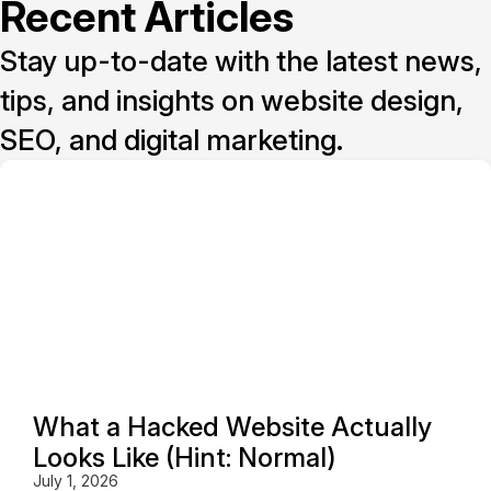
Recent Articles
Stay up-to-date with the latest news,
tips, and insights on website design,
SEO, and digital marketing.
What a Hacked Website Actually
Looks Like (Hint: Normal)
July 1, 2026