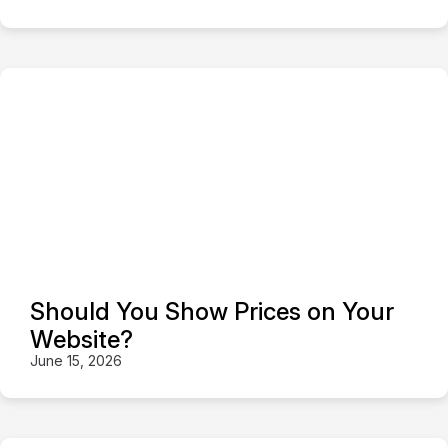
Should You Show Prices on Your
Website?
June 15, 2026