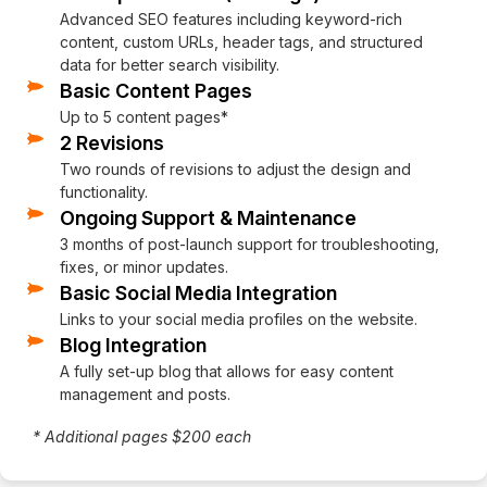
Advanced SEO features including keyword-rich
content, custom URLs, header tags, and structured
data for better search visibility.
Basic Content Pages
Up to 5 content pages*
2 Revisions
Two rounds of revisions to adjust the design and
functionality.
Ongoing Support & Maintenance
3 months of post-launch support for troubleshooting,
fixes, or minor updates.
Basic Social Media Integration
Links to your social media profiles on the website.
Blog Integration
A fully set-up blog that allows for easy content
management and posts.
* Additional pages $200 each