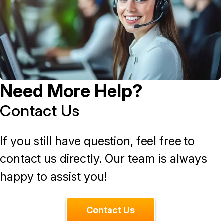
Need More Help?
Contact Us
If you still have question, feel free to
contact us directly. Our team is always
happy to assist you!
Contact Us