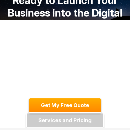
Ready to Launch Your
Business into the Digital
Stratosphere?
We'll help you create a website that
drives business growth and exceeds
your expectations. Get in touch today for
a free consultation and let's discuss your
project.
Get My Free Quote
Services and Pricing