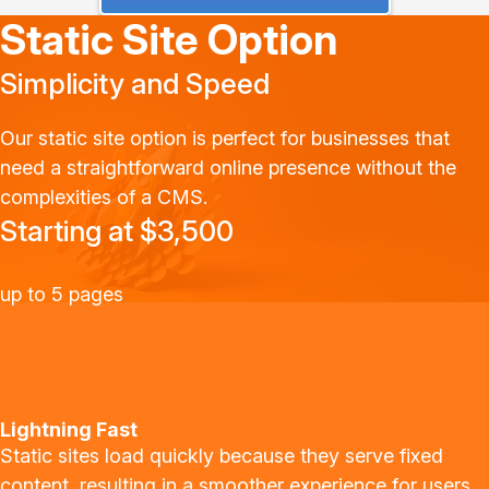
Static Site Option
Simplicity and Speed
Our static site option is perfect for businesses that
need a straightforward online presence without the
complexities of a CMS.
Starting at $3,500
up to 5 pages
Lightning Fast
Static sites load quickly because they serve fixed
content, resulting in a smoother experience for users.