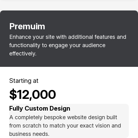
Premuim
Enhance your site with additional features and
functionality to engage your audience
effectively.
Starting at
$12,000
Fully Custom Design
A completely bespoke website design built
from scratch to match your exact vision and
business needs.