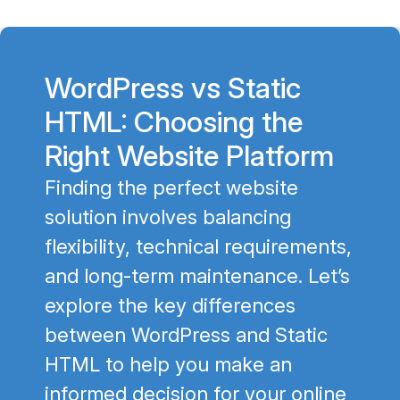
WordPress vs Static
HTML: Choosing the
Right Website Platform
Finding the perfect website
solution involves balancing
flexibility, technical requirements,
and long-term maintenance. Let’s
explore the key differences
between WordPress and Static
HTML to help you make an
informed decision for your online