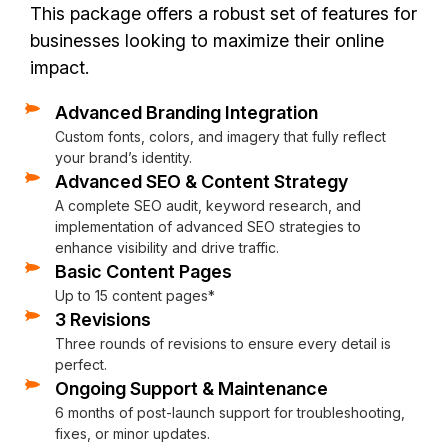
This package offers a robust set of features for
businesses looking to maximize their online
impact.
Advanced Branding Integration
Responsive Design
Hosting and Domain Setup
Advanced Analytics
Contact Form Integration
Content Strategy Assistance
Photo Sourcing
Performance
Custom 404 Page
XML Sitemap
On-site Training
Custom fonts, colors, and imagery that fully reflect
The website will be mobile-friendly and optimized for all de
Assistance with hosting setup and domain integration (if ne
Google Analytics to track website performance, visitor dat
A simple, user-friendly contact form for easy communication 
Help with writing or organizing the website content to ensu
We’ll find stunning, high-quality images to enhance your we
Fully optimized for speed, security, and SEO
Keep visitors engaged with a personalized 404 page that r
We’ll generate an XML sitemap to help search engines efficie
Get hands-on guidance with personalized, in-person traini
your brand’s identity.
Advanced SEO & Content Strategy
A complete SEO audit, keyword research, and
implementation of advanced SEO strategies to
enhance visibility and drive traffic.
Basic Content Pages
Up to 15 content pages*
3 Revisions
Three rounds of revisions to ensure every detail is
perfect.
Ongoing Support & Maintenance
6 months of post-launch support for troubleshooting,
fixes, or minor updates.