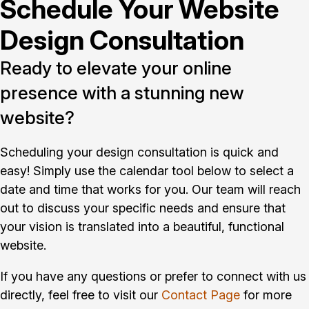
Schedule Your Website
Design Consultation
Ready to elevate your online
presence with a stunning new
website?
Scheduling your design consultation is quick and
easy! Simply use the calendar tool below to select a
date and time that works for you. Our team will reach
out to discuss your specific needs and ensure that
your vision is translated into a beautiful, functional
website.
If you have any questions or prefer to connect with us
directly, feel free to visit our
Contact Page
for more