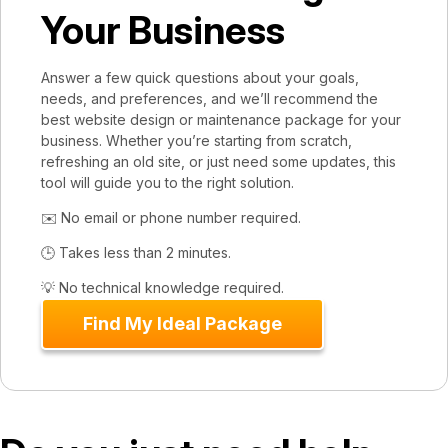
Your Business
Answer a few quick questions about your goals,
needs, and preferences, and we’ll recommend the
best website design or maintenance package for your
business. Whether you’re starting from scratch,
refreshing an old site, or just need some updates, this
tool will guide you to the right solution.
✉️ No email or phone number required.
🕒 Takes less than 2 minutes.
💡 No technical knowledge required.
Find My Ideal Package