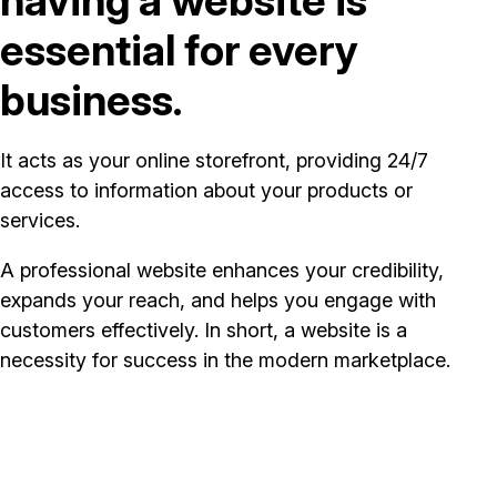
essential for every
business.
It acts as your online storefront, providing 24/7
access to information about your products or
services.
A professional website enhances your credibility,
expands your reach, and helps you engage with
customers effectively. In short, a website is a
necessity for success in the modern marketplace.