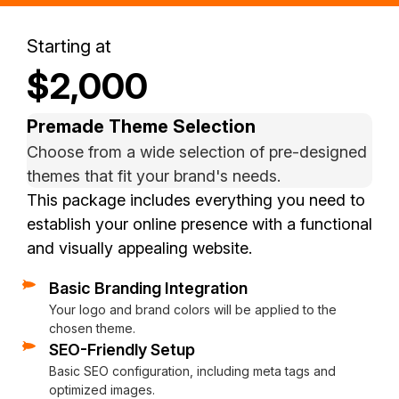
Starting at
$2,000
Premade Theme Selection
Choose from a wide selection of pre-designed
themes that fit your brand's needs.
This package includes everything you need to
establish your online presence with a functional
and visually appealing website.
Basic Branding Integration
Basic Social Media Integration
Responsive Design
Hosting and Domain Setup
Basic Analytics Setup
Contact Form Integration
Video Conference Training
Your logo and brand colors will be applied to the
Links to your social media profiles on the website.
The website will be mobile-friendly and optimized for all de
Assistance with hosting setup and domain integration (if ne
Google Analytics to track website performance and visitor d
A simple, user-friendly contact form for easy communication 
Learn to manage your website with personalized video conf
chosen theme.
SEO-Friendly Setup
Basic SEO configuration, including meta tags and
optimized images.