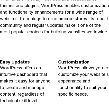
themes and plugins, WordPress enables customization
and functionality enhancements for a wide range of
websites, from blogs to e-commerce stores. Its robust
community and regular updates make it one of the
most popular choices for building websites worldwide.
Easy Updates
Customization
WordPress offers an
WordPress allows you to
intuitive dashboard that
customize your website's
makes it easy for anyone
appearance and
to create and manage
functionality to suit your
content, regardless of
specific needs.
technical skill level.