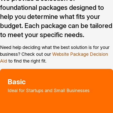
foundational packages designed to
help you determine what fits your
budget. Each package can be tailored
to meet your specific needs.
Need help deciding what the best solution is for your
business? Check out our
Website Package Decision
Aid
to find the right fit.
Basic
Ideal for Startups and Small Businesses