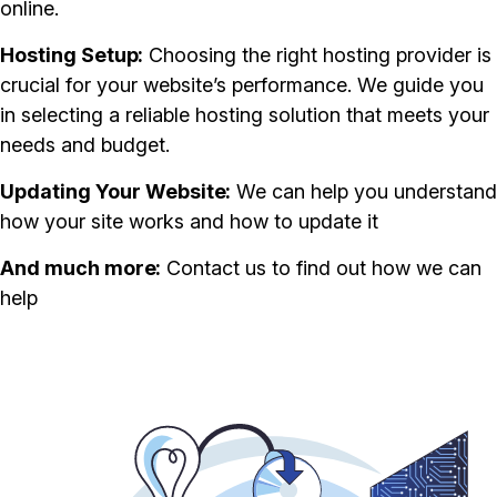
online.
Hosting Setup
Choosing the right hosting provider is
crucial for your website’s performance. We guide you
in selecting a reliable hosting solution that meets your
needs and budget.
Updating Your Website
We can help you understand
how your site works and how to update it
And much more
Contact us to find out how we can
help