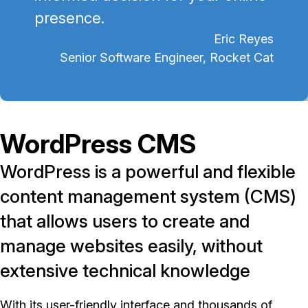
presence.
Eric Reyes
Senior Software Engineer, Rocket Cat
WordPress CMS
WordPress is a powerful and flexible
content management system (CMS)
that allows users to create and
manage websites easily, without
extensive technical knowledge
With its user-friendly interface and thousands of