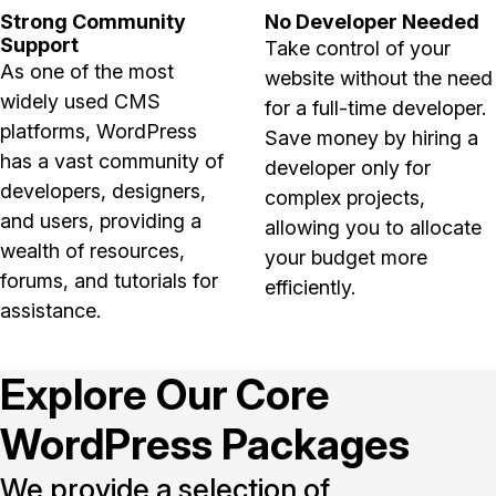
Strong Community
No Developer Needed
Support
Take control of your
As one of the most
website without the need
widely used CMS
for a full-time developer.
platforms, WordPress
Save money by hiring a
has a vast community of
developer only for
developers, designers,
complex projects,
and users, providing a
allowing you to allocate
wealth of resources,
your budget more
forums, and tutorials for
efficiently.
assistance.
Explore Our Core
WordPress Packages
We provide a selection of