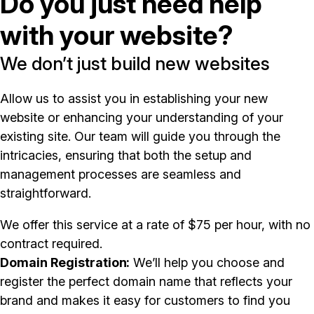
Do you just need help
with your website?
We don’t just build new websites
Allow us to assist you in establishing your new
website or enhancing your understanding of your
existing site. Our team will guide you through the
intricacies, ensuring that both the setup and
management processes are seamless and
straightforward.
We offer this service at a rate of $75 per hour, with no
contract required.
Domain Registration
We’ll help you choose and
register the perfect domain name that reflects your
brand and makes it easy for customers to find you