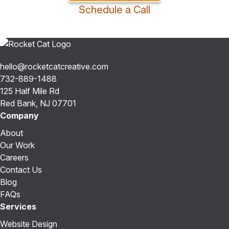
Schedule a Call
hello@rocketcatcreative.com
732-889-1488
125 Half Mile Rd
Red Bank, NJ 07701
Company
About
Our Work
Careers
Contact Us
Blog
FAQs
Services
Website Design