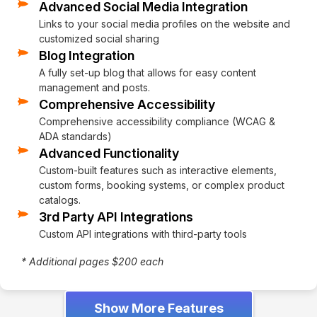
Advanced Social Media Integration
Links to your social media profiles on the website and
customized social sharing
Blog Integration
A fully set-up blog that allows for easy content
management and posts.
Comprehensive Accessibility
Comprehensive accessibility compliance (WCAG &
ADA standards)
Advanced Functionality
Custom-built features such as interactive elements,
custom forms, booking systems, or complex product
catalogs.
3rd Party API Integrations
Custom API integrations with third-party tools
* Additional pages $200 each
Show More Features