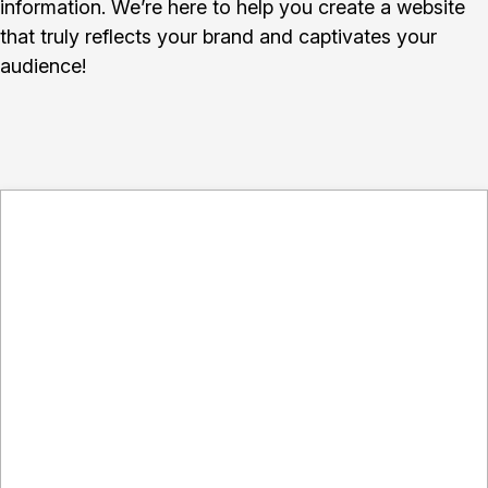
information. We’re here to help you create a website
that truly reflects your brand and captivates your
audience!