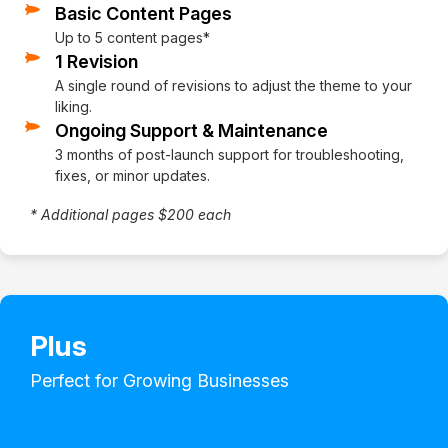
Basic Content Pages
Up to 5 content pages*
1 Revision
A single round of revisions to adjust the theme to your
liking.
Ongoing Support & Maintenance
3 months of post-launch support for troubleshooting,
fixes, or minor updates.
* Additional pages $200 each
Plus
Perfect for Growing Businesses