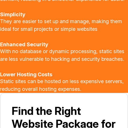
Simplicity
They are easier to set up and manage, making them
ideal for small projects or simple websites
Enhanced Security
With no database or dynamic processing, static sites
are less vulnerable to hacking and security breaches.
Lower Hosting Costs
Static sites can be hosted on less expensive servers,
reducing overall hosting expenses.
Find the Right
Website Package for