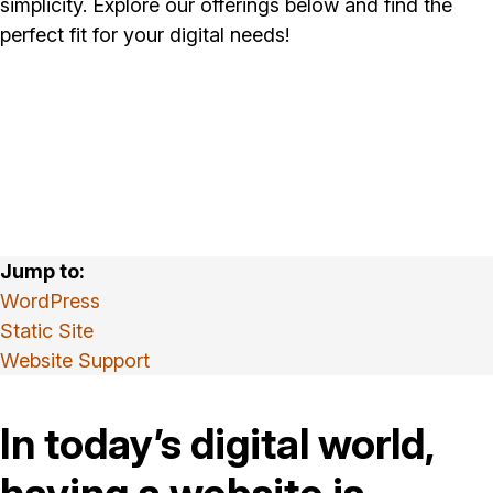
simplicity. Explore our offerings below and find the
perfect fit for your digital needs!
WordPress
Static Site
Website Support
In today’s digital world,
having a website is