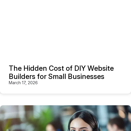
The Hidden Cost of DIY Website
Builders for Small Businesses
March 17, 2026