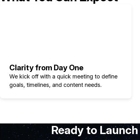
Clarity from Day One
We kick off with a quick meeting to define
goals, timelines, and content needs.
Ready to Launch 