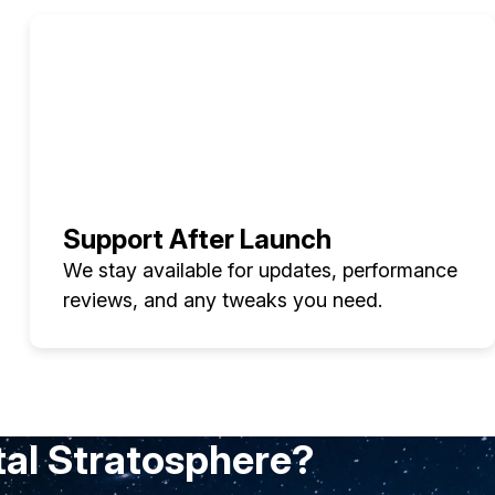
Support After Launch
We stay available for updates, performance
reviews, and any tweaks you need.
tal Stratosphere?