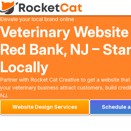
Elevate your local brand online
Veterinary Website
Red Bank, NJ – Sta
Locally
Partner with Rocket Cat Creative to get a website that
your veterinary business attract customers, build credi
NJ.
Website Design Services
Schedule a