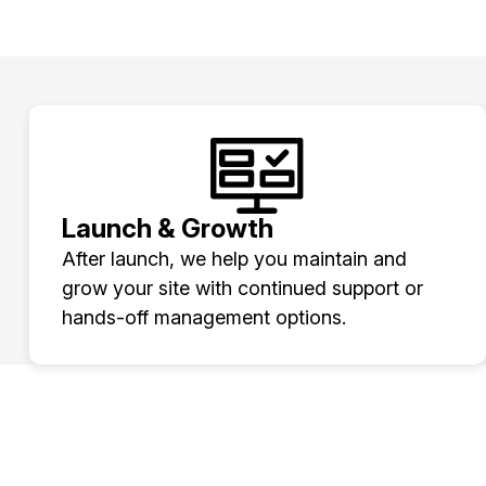
Launch & Growth
After launch, we help you maintain and
grow your site with continued support or
hands-off management options.