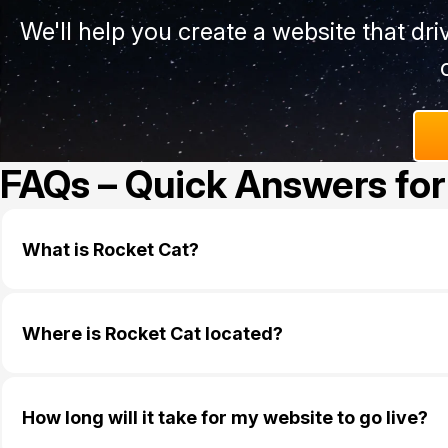
We'll help you create a website that dr
FAQs – Quick Answers for
What is Rocket Cat?
Where is Rocket Cat located?
How long will it take for my website to go live?