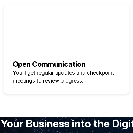
Open Communication
You’ll get regular updates and checkpoint
meetings to review progress.
Your Business into the Digi