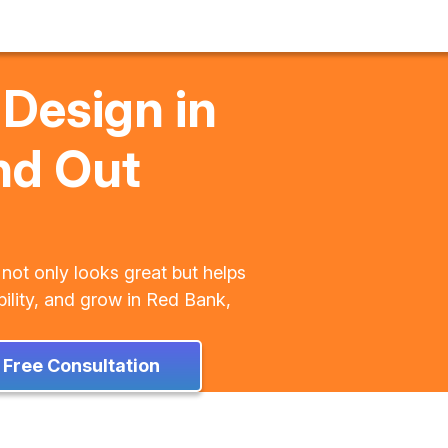
 Design in
nd Out
 not only looks great but helps
bility, and grow in Red Bank,
 Free Consultation