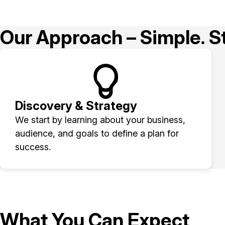
Our Approach – Simple. St
Discovery & Strategy
We start by learning about your business,
audience, and goals to define a plan for
success.
What You Can Expect