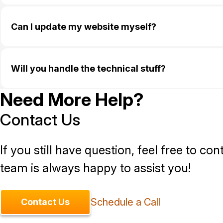
Can I update my website myself?
Will you handle the technical stuff?
Need More Help?
Contact Us
If you still have question, feel free to con
team is always happy to assist you!
Schedule a Call
Contact Us