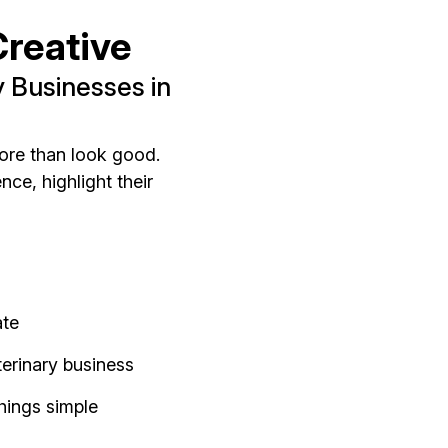
reative
 Businesses in
ore than look good.
ce, highlight their
ate
erinary business
hings simple