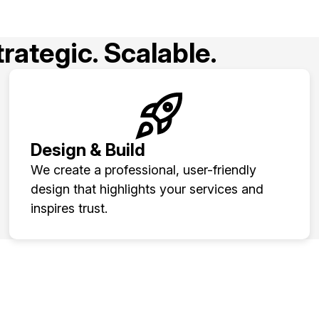
rategic. Scalable.
Design & Build
We create a professional, user-friendly
design that highlights your services and
inspires trust.