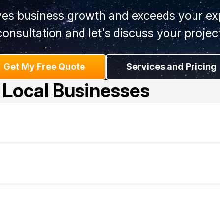
ives business growth and exceeds your exp
consultation and let's discuss your project
Get My Free Quote
Services and Pricing
 Local Businesses