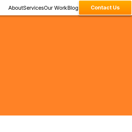
Contact Us
About
Services
Our Work
Blog