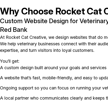
Why Choose Rocket Cat C
Custom Website Design for Veterinary
Red Bank
At Rocket Cat Creative, we design websites that do m
We help veterinary businesses connect with their audien
expertise, and turn visitors into loyal customers.
You’ll get:
A custom design built around your goals and services
A website that’s fast, mobile-friendly, and easy to upd
Ongoing support so you can focus on running your vet
A local partner who communicates clearly and keeps t