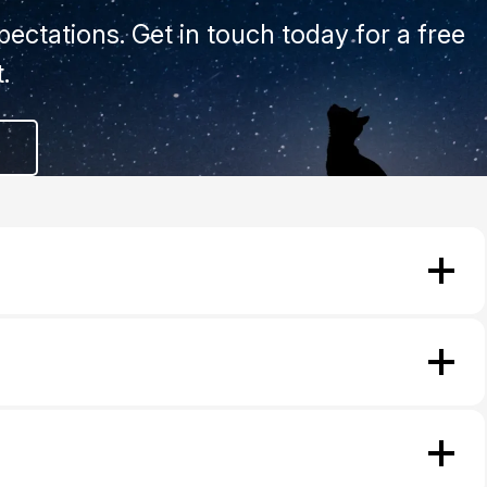
ectations. Get in touch today for a free
.