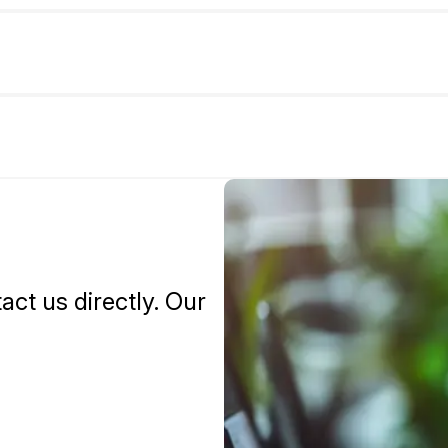
tact us directly. Our