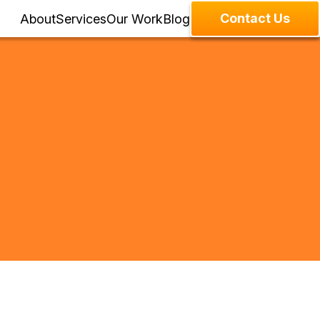
Contact Us
About
Services
Our Work
Blog