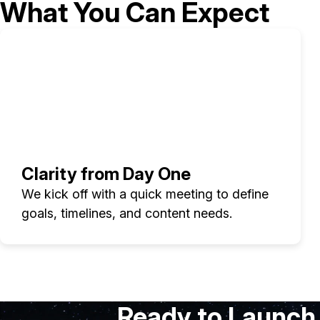
What You Can Expect
Clarity from Day One
We kick off with a quick meeting to define
goals, timelines, and content needs.
Ready to Launch 