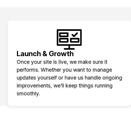
Launch & Growth
Once your site is live, we make sure it
performs. Whether you want to manage
updates yourself or have us handle ongoing
improvements, we’ll keep things running
smoothly.