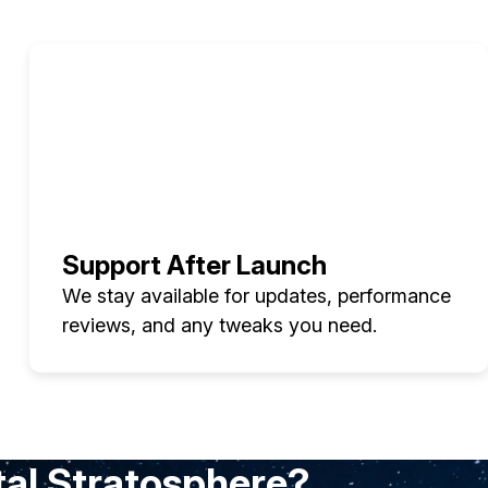
Support After Launch
We stay available for updates, performance
reviews, and any tweaks you need.
tal Stratosphere?