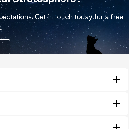
ectations. Get in touch today for a free
.