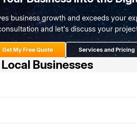
ives business growth and exceeds your exp
consultation and let's discuss your project
Get My Free Quote
Services and Pricing
 Local Businesses