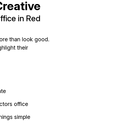
reative
fice in Red
ore than look good.
hlight their
ate
tors office
hings simple