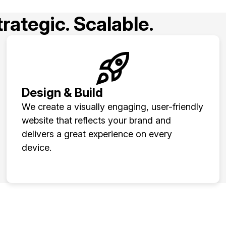
rategic. Scalable.
Design & Build
We create a visually engaging, user-friendly
website that reflects your brand and
delivers a great experience on every
device.