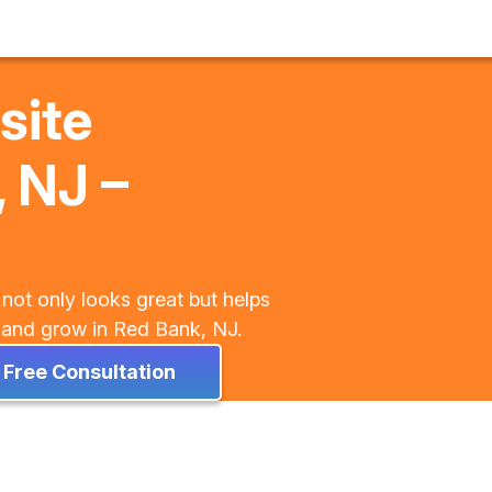
site
 NJ –
 not only looks great but helps
y, and grow in Red Bank, NJ.
 Free Consultation