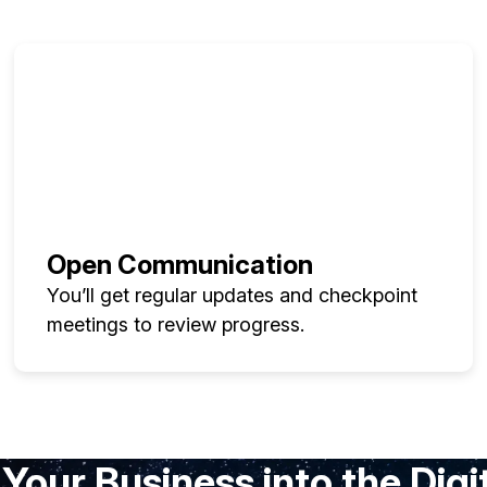
Open Communication
You’ll get regular updates and checkpoint
meetings to review progress.
Your Business into the Digi