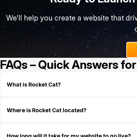
We'll help you create a website that dr
FAQs – Quick Answers for
What is Rocket Cat?
Where is Rocket Cat located?
How long will it take for my website to go live?