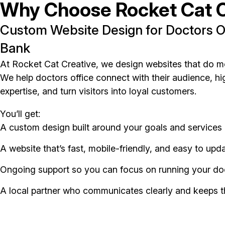
Why Choose Rocket Cat C
Custom Website Design for Doctors Of
Bank
At Rocket Cat Creative, we design websites that do m
We help doctors office connect with their audience, hig
expertise, and turn visitors into loyal customers.
You’ll get:
A custom design built around your goals and services
A website that’s fast, mobile-friendly, and easy to upd
Ongoing support so you can focus on running your doc
A local partner who communicates clearly and keeps t