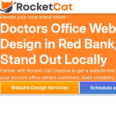
Elevate your local brand online
Doctors Office Web
Design in Red Bank,
Stand Out Locally
Partner with Rocket Cat Creative to get a website that
your doctors office attract customers, build credibilit
Website Design Services
Schedule a