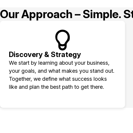
Our Approach – Simple. St
Discovery & Strategy
We start by learning about your business,
your goals, and what makes you stand out.
Together, we define what success looks
like and plan the best path to get there.