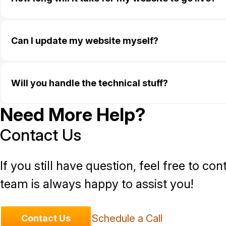
Can I update my website myself?
Will you handle the technical stuff?
Need More Help?
Contact Us
If you still have question, feel free to con
team is always happy to assist you!
Schedule a Call
Contact Us