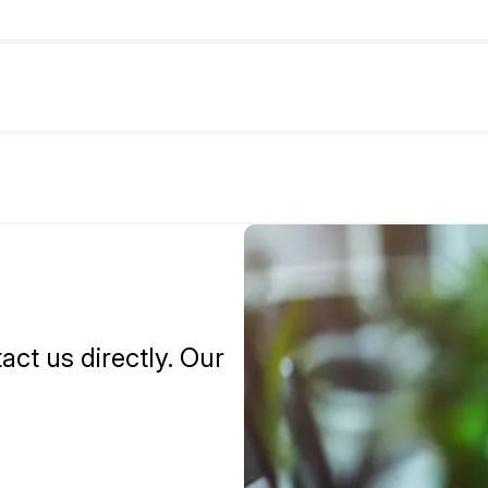
tact us directly. Our